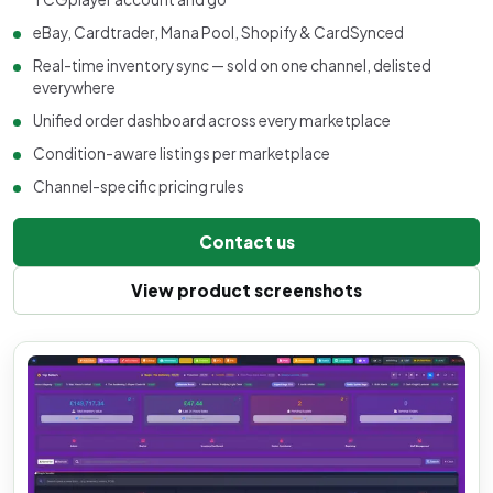
eBay, Cardtrader, Mana Pool, Shopify & CardSynced
Real-time inventory sync — sold on one channel, delisted
everywhere
Unified order dashboard across every marketplace
Condition-aware listings per marketplace
Channel-specific pricing rules
Contact us
View product screenshots