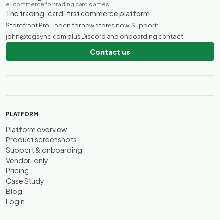
e-commerce for trading card games
The trading-card-first commerce platform.
Storefront Pro - open for new stores now. Support:
john@tcgsync.com plus Discord and onboarding contact.
Contact us
PLATFORM
Platform overview
Product screenshots
Support & onboarding
Vendor-only
Pricing
Case Study
Blog
Login