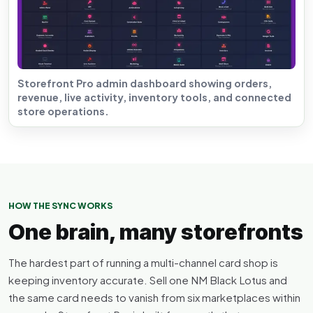
Storefront Pro admin dashboard showing orders,
revenue, live activity, inventory tools, and connected
store operations.
HOW THE SYNC WORKS
One brain, many storefronts
The hardest part of running a multi-channel card shop is
keeping inventory accurate. Sell one NM Black Lotus and
the same card needs to vanish from six marketplaces within