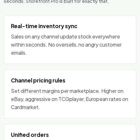
seconds. Storefront Pro is built for exactly that.
Real-time inventory sync
Sales on any channel update stock everywhere
within seconds. No oversells, no angry customer
emails.
Channel pricing rules
Set different margins per marketplace. Higher on
eBay, aggressive on TCGplayer, European rates on
Cardmarket.
Unified orders