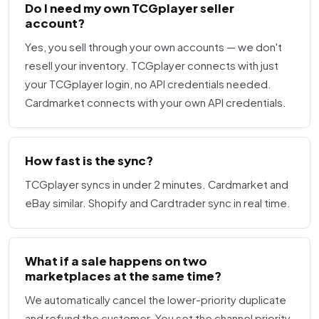
Do I need my own TCGplayer seller
account?
Yes, you sell through your own accounts — we don't
resell your inventory. TCGplayer connects with just
your TCGplayer login, no API credentials needed.
Cardmarket connects with your own API credentials.
How fast is the sync?
TCGplayer syncs in under 2 minutes. Cardmarket and
eBay similar. Shopify and Cardtrader sync in real time.
What if a sale happens on two
marketplaces at the same time?
We automatically cancel the lower-priority duplicate
and refund the customer. You set the channel priority.