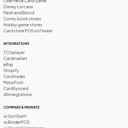
One Piece Card Game
Disney Lorcana
Flesh and Blood
Comic book stores
Hobby game stores
Card store POS software
INTEGRATIONS
TCGplayer
Cardmarket
eBay
Shopify
Cardtrader
Mana Pool
CardSynced
All integrations
COMPARE & MIGRATE
vs SortSwift
vs BinderPOS