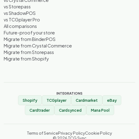
vs Crystal Commerce
vs Storepass
vs ShadowPOS
vs TCGplayer Pro
All comparisons
Future-proof your store
Migrate from BinderPOS
Migrate from Crystal Commerce
Migrate from Storepass
Migrate from Shopify
INTEGRATIONS
Shopify
TCGplayer
Cardmarket
eBay
Cardtrader
Cardsynced
Mana Pool
Terms of Service
Privacy Policy
Cookie Policy
©
2026
TCG Sync