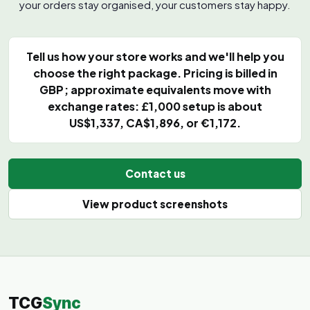
your orders stay organised, your customers stay happy.
Tell us how your store works and we'll help you
choose the right package. Pricing is billed in
GBP; approximate equivalents move with
exchange rates: £1,000 setup is about
US$1,337, CA$1,896, or €1,172.
Contact us
View product screenshots
TCG
Sync