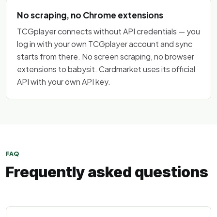
No scraping, no Chrome extensions
TCGplayer connects without API credentials — you
log in with your own TCGplayer account and sync
starts from there. No screen scraping, no browser
extensions to babysit. Cardmarket uses its official
API with your own API key.
FAQ
Frequently asked questions