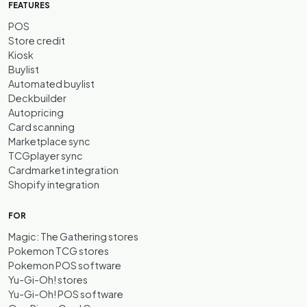
FEATURES
POS
Store credit
Kiosk
Buylist
Automated buylist
Deckbuilder
Autopricing
Card scanning
Marketplace sync
TCGplayer sync
Cardmarket integration
Shopify integration
FOR
Magic: The Gathering stores
Pokemon TCG stores
Pokemon POS software
Yu-Gi-Oh! stores
Yu-Gi-Oh! POS software