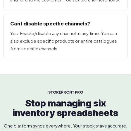
Can I disable specific channels?
Yes. Enable/disable any channel at any time. You can
also exclude specific products or entire catalogues
from specific channels.
STOREFRONT PRO
Stop managing six
inventory spreadsheets
One platform syncs everywhere. Your stock stays accurate,