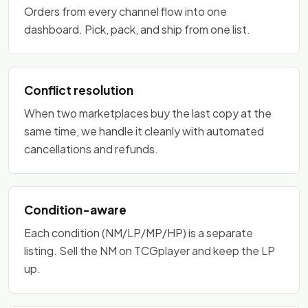
Orders from every channel flow into one
dashboard. Pick, pack, and ship from one list.
Conflict resolution
When two marketplaces buy the last copy at the
same time, we handle it cleanly with automated
cancellations and refunds.
Condition-aware
Each condition (NM/LP/MP/HP) is a separate
listing. Sell the NM on TCGplayer and keep the LP
up.