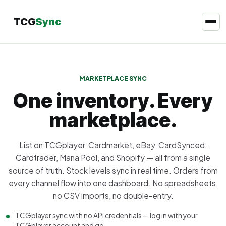
TCG
Sync
MARKETPLACE SYNC
One inventory. Every
marketplace.
List on TCGplayer, Cardmarket, eBay, CardSynced,
Cardtrader, Mana Pool, and Shopify — all from a single
source of truth. Stock levels sync in real time. Orders from
every channel flow into one dashboard. No spreadsheets,
no CSV imports, no double-entry.
TCGplayer sync with no API credentials — log in with your
TCGplayer account and go